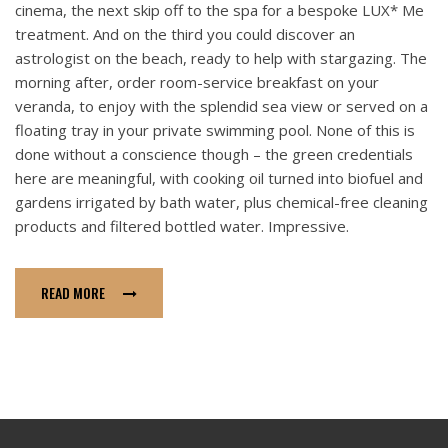
cinema, the next skip off to the spa for a bespoke LUX* Me
treatment. And on the third you could discover an
astrologist on the beach, ready to help with stargazing. The
morning after, order room-service breakfast on your
veranda, to enjoy with the splendid sea view or served on a
floating tray in your private swimming pool. None of this is
done without a conscience though – the green credentials
here are meaningful, with cooking oil turned into biofuel and
gardens irrigated by bath water, plus chemical-free cleaning
products and filtered bottled water. Impressive.
READ MORE