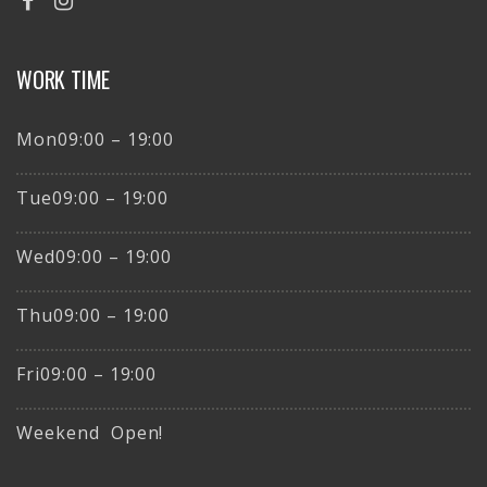
WORK TIME
Mon09:00 – 19:00
Tue09:00 – 19:00
Wed09:00 – 19:00
Thu09:00 – 19:00
Fri09:00 – 19:00
Weekend Open!