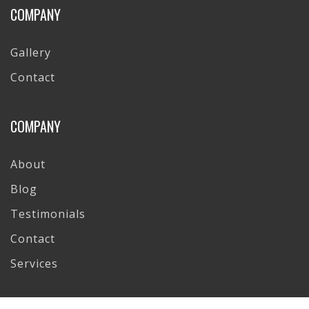
COMPANY
Gallery
Contact
COMPANY
About
Blog
Testimonials
Contact
Services