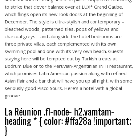
to strike that clever balance over at LUX* Grand Gaube,
which flings open its new-look doors at the beginning of
December. The style is ultra-stylish and contemporary –
bleached woods, patterned tiles, pops of yellows and
charcoal greys – and alongside the hotel bedrooms are
three private villas, each complemented with its own
swimming pool and one with its very own beach. Guests
staying here will be tempted out by Turkish treats at
Bodrum Blue or to the Peruvian-Argentinian INTI restaurant,
which promises Latin American passion along with refined
Asian flair and a bar that will have you up all night, with some
seriously good Pisco Sours. Here’s a hotel with a global
groove.
La Réunion .fl-node- h2.vamtam-
heading * { color: #ffa28a !important;
}