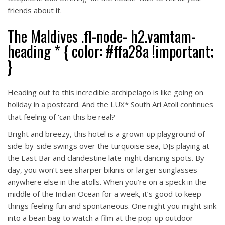
friends about it.
The Maldives .fl-node- h2.vamtam-
heading * { color: #ffa28a !important;
}
Heading out to this incredible archipelago is like going on
holiday in a postcard. And the LUX* South Ari Atoll continues
that feeling of ‘can this be real?
Bright and breezy, this hotel is a grown-up playground of
side-by-side swings over the turquoise sea, DJs playing at
the East Bar and clandestine late-night dancing spots. By
day, you won’t see sharper bikinis or larger sunglasses
anywhere else in the atolls. When you’re on a speck in the
middle of the Indian Ocean for a week, it’s good to keep
things feeling fun and spontaneous. One night you might sink
into a bean bag to watch a film at the pop-up outdoor