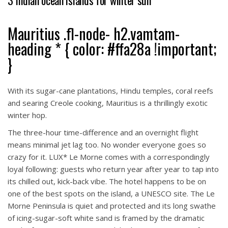
3 Indian ocean islands for winter sun
Mauritius .fl-node- h2.vamtam-
heading * { color: #ffa28a !important;
}
With its sugar-cane plantations, Hindu temples, coral reefs
and searing Creole cooking, Mauritius is a thrillingly exotic
winter hop.
The three-hour time-difference and an overnight flight
means minimal jet lag too. No wonder everyone goes so
crazy for it. LUX* Le Morne comes with a correspondingly
loyal following: guests who return year after year to tap into
its chilled out, kick-back vibe. The hotel happens to be on
one of the best spots on the island, a UNESCO site. The Le
Morne Peninsula is quiet and protected and its long swathe
of icing-sugar-soft white sand is framed by the dramatic