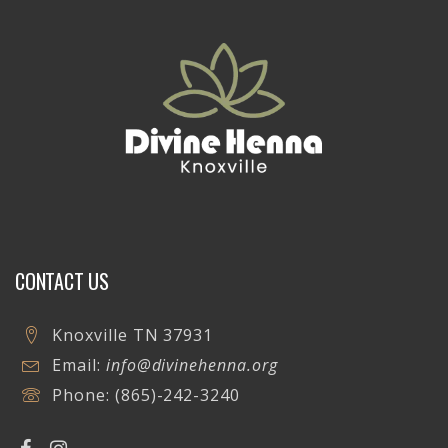
CONTACT US
Knoxville TN 37931
Email:
info@divinehenna.org
Phone:
(865)-242-3240