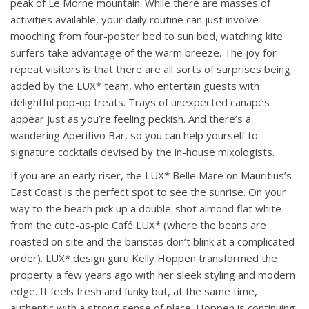
peak of Le Morne mountain. While there are masses of
activities available, your daily routine can just involve
mooching from four-poster bed to sun bed, watching kite
surfers take advantage of the warm breeze. The joy for
repeat visitors is that there are all sorts of surprises being
added by the LUX* team, who entertain guests with
delightful pop-up treats. Trays of unexpected canapés
appear just as you’re feeling peckish. And there’s a
wandering Aperitivo Bar, so you can help yourself to
signature cocktails devised by the in-house mixologists.
If you are an early riser, the LUX* Belle Mare on Mauritius’s
East Coast is the perfect spot to see the sunrise. On your
way to the beach pick up a double-shot almond flat white
from the cute-as-pie Café LUX* (where the beans are
roasted on site and the baristas don’t blink at a complicated
order). LUX* design guru Kelly Hoppen transformed the
property a few years ago with her sleek styling and modern
edge. It feels fresh and funky but, at the same time,
authentic with a strong sense of place. Hoppen is continuing