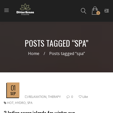
0
POSTS TAGGED “SPA”
Home
Posts tagged “spa”
01
SEP
RELAXATION
,
THERAPY
0
Like
HOT
,
HYDRO
,
SPA