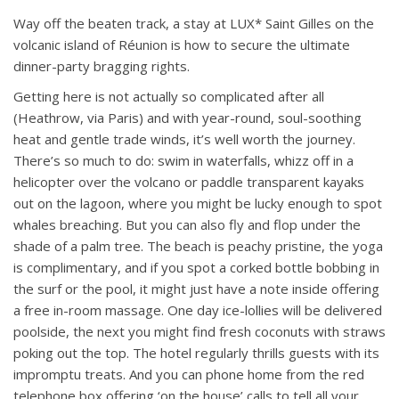
Way off the beaten track, a stay at LUX* Saint Gilles on the
volcanic island of Réunion is how to secure the ultimate
dinner-party bragging rights.
Getting here is not actually so complicated after all
(Heathrow, via Paris) and with year-round, soul-soothing
heat and gentle trade winds, it’s well worth the journey.
There’s so much to do: swim in waterfalls, whizz off in a
helicopter over the volcano or paddle transparent kayaks
out on the lagoon, where you might be lucky enough to spot
whales breaching. But you can also fly and flop under the
shade of a palm tree. The beach is peachy pristine, the yoga
is complimentary, and if you spot a corked bottle bobbing in
the surf or the pool, it might just have a note inside offering
a free in-room massage. One day ice-lollies will be delivered
poolside, the next you might find fresh coconuts with straws
poking out the top. The hotel regularly thrills guests with its
impromptu treats. And you can phone home from the red
telephone box offering ‘on the house’ calls to tell all your