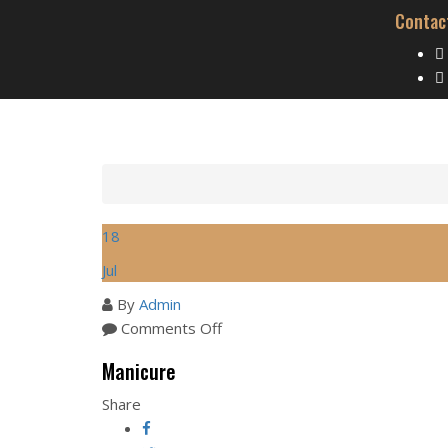
Contac
18
Jul
By
Admin
on
Comments Off
Manicure
Manicure
Share