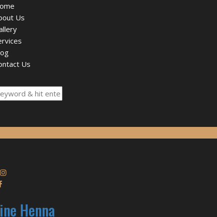
ome
bout Us
allery
ervices
log
ontact Us