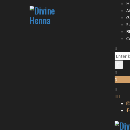
H
A
G
S
B
C
0