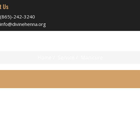
t Us
(865)-242-3240
info@divinehenna.org
Manicure
Home
Service
Manicure