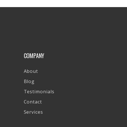
COMPANY
About
Blog
Testimonials
Contact
Services