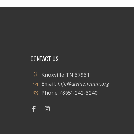
CONTACT US
Knoxville TN 37931
Email:
info@divinehenna.org
Phone:
(865)-242-3240