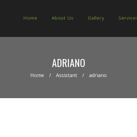
Home
About Us
Gallery
Service
ADRIANO
Home
Assistant
adriano