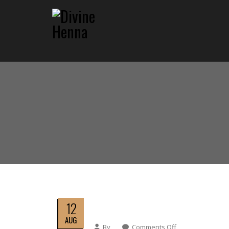
12
AUG
By
Comments Off
On