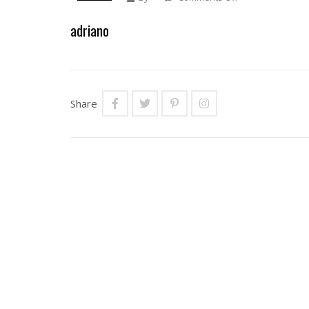
Adriano
adriano
Share