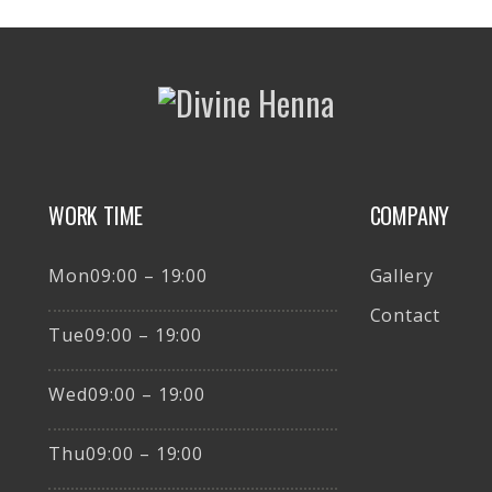
WORK TIME
COMPANY
Mon09:00 – 19:00
Gallery
Contact
Tue09:00 – 19:00
Wed09:00 – 19:00
Thu09:00 – 19:00